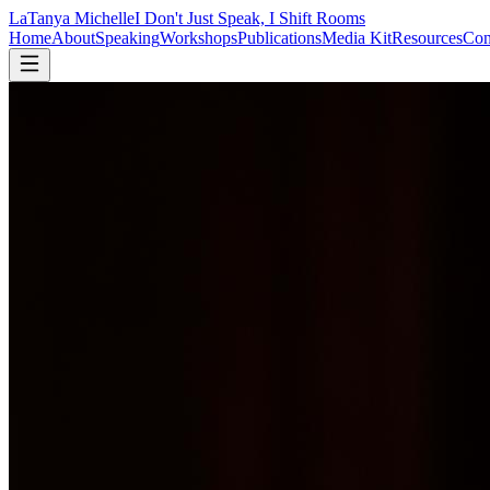
LaTanya Michelle
I Don't Just Speak, I Shift Rooms
Home
About
Speaking
Workshops
Publications
Media Kit
Resources
Con