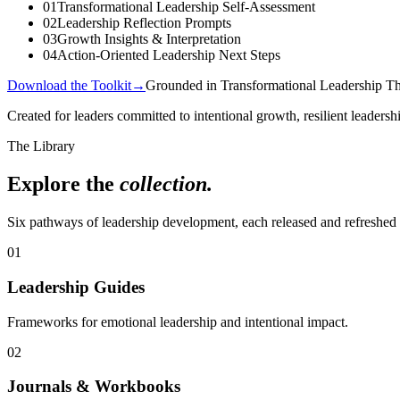
01
Transformational Leadership Self-Assessment
02
Leadership Reflection Prompts
03
Growth Insights & Interpretation
04
Action-Oriented Leadership Next Steps
Download the Toolkit
→
Grounded in Transformational Leadership T
Created for leaders committed to intentional growth, resilient leadersh
The Library
Explore the
collection.
Six pathways of leadership development, each released and refreshed 
01
Leadership Guides
Frameworks for emotional leadership and intentional impact.
02
Journals & Workbooks