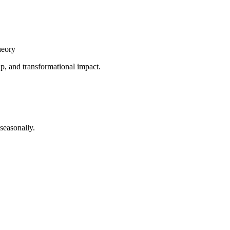
heory
ip, and transformational impact.
seasonally.