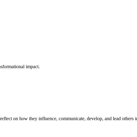
nsformational impact.
eflect on how they influence, communicate, develop, and lead others in