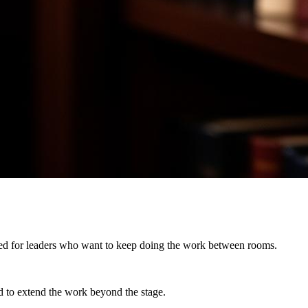
igned for leaders who want to keep doing the work between rooms.
d to
extend the work beyond the stage.