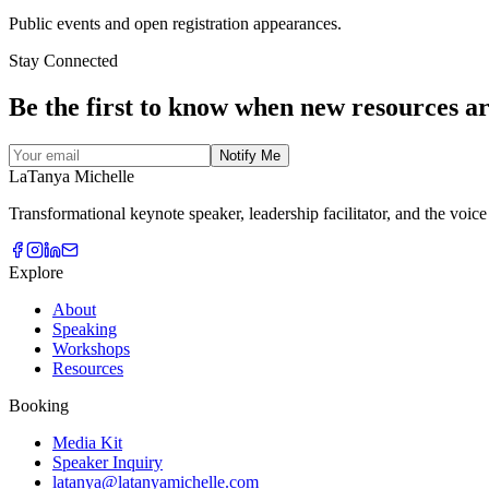
Public events and open registration appearances.
Stay Connected
Be the first to know when new resources
ar
Notify Me
LaTanya Michelle
Transformational keynote speaker, leadership facilitator, and the voic
Explore
About
Speaking
Workshops
Resources
Booking
Media Kit
Speaker Inquiry
latanya@latanyamichelle.com