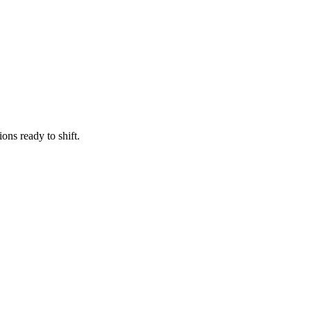
ns ready to shift.