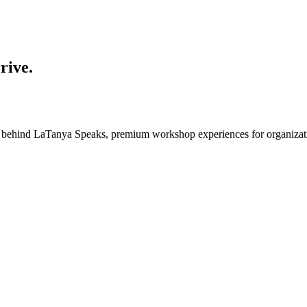
rive.
e behind
LaTanya Speaks
, premium workshop experiences for organizatio