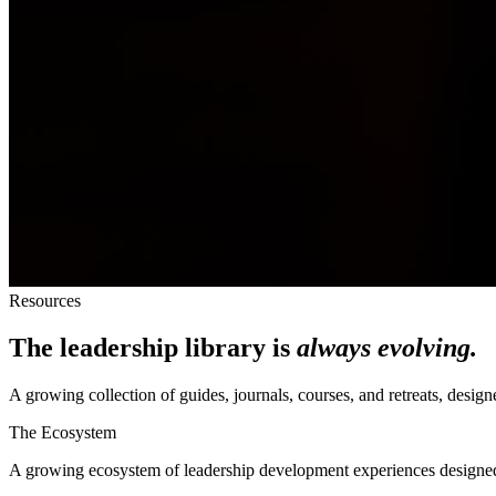
Resources
The leadership library is
always evolving.
A growing collection of guides, journals, courses, and retreats, des
The Ecosystem
A growing ecosystem of leadership development experiences designe