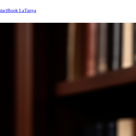
tact
Book LaTanya