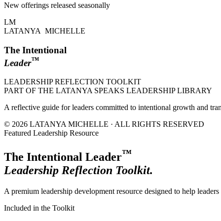
New offerings released seasonally
LM
LATANYA MICHELLE
The Intentional
™
Leader
LEADERSHIP REFLECTION TOOLKIT
PART OF THE LATANYA SPEAKS LEADERSHIP LIBRARY
A reflective guide for leaders committed to intentional growth and tra
© 2026 LATANYA MICHELLE · ALL RIGHTS RESERVED
Featured Leadership Resource
™
The Intentional Leader
Leadership Reflection Toolkit.
A premium leadership development resource designed to help leaders r
Included in the Toolkit