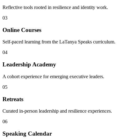
Reflective tools rooted in resilience and identity work.
03
Online Courses
Self-paced learning from the LaTanya Speaks curriculum.
04
Leadership Academy
A cohort experience for emerging executive leaders.
05
Retreats
Curated in-person leadership and resilience experiences.
06
Speaking Calendar